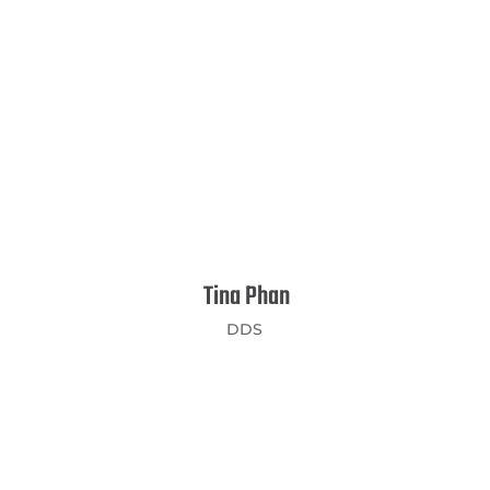
Tina Phan
DDS