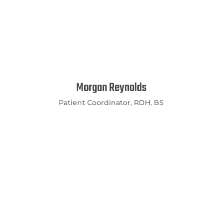
Morgan Reynolds
Patient Coordinator, RDH, BS