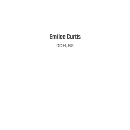
Emilee Curtis
RDH, BS