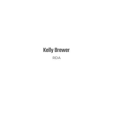
Kelly Brewer
RDA