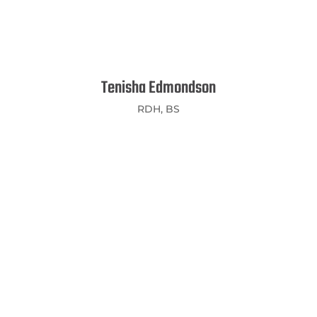
Tenisha Edmondson
RDH, BS