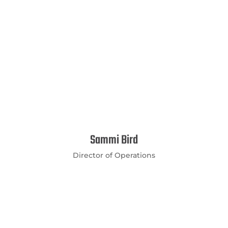
Sammi Bird
Director of Operations