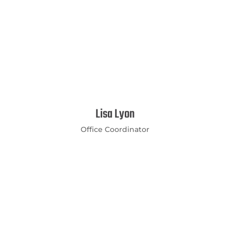
Lisa Lyon
Office Coordinator