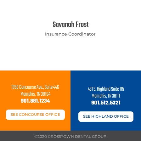
Savanah Frost
Insurance Coordinator
1350 Concourse Ave., Suite 446
431 S. Highland Suite 115
Memphis, TN 38104
Memphis, TN 38111
901.881.1234
901.512.5321
SEE CONCOURSE OFFICE
SEE HIGHLAND OFFICE
©2020 CROSSTOWN DENTAL GROUP