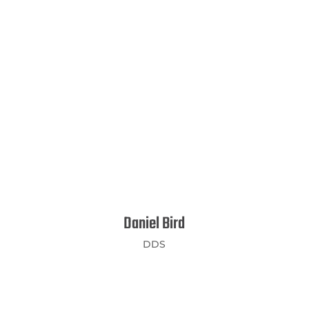
Daniel Bird
DDS