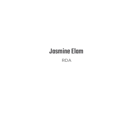
Jasmine Elam
RDA