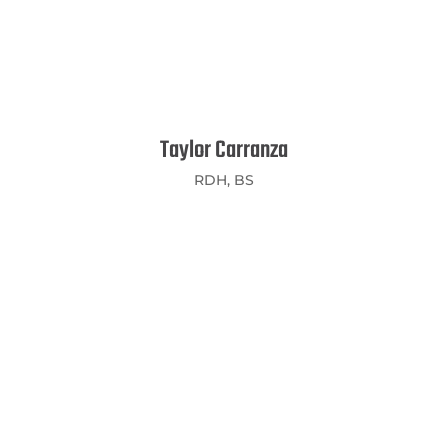
Taylor Carranza
RDH, BS