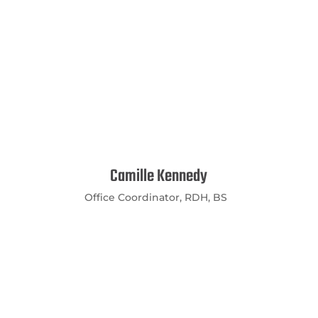
Camille Kennedy
Office Coordinator, RDH, BS