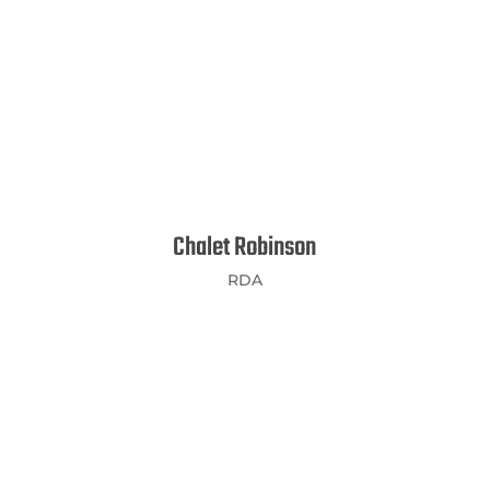
Chalet Robinson
RDA