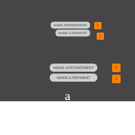
MAKE APPOINTMENT
MAKE A PAYMENT
MAKE APPOINTMENT
MAKE A PAYMENT