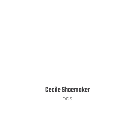
Cecile Shoemaker
DDS