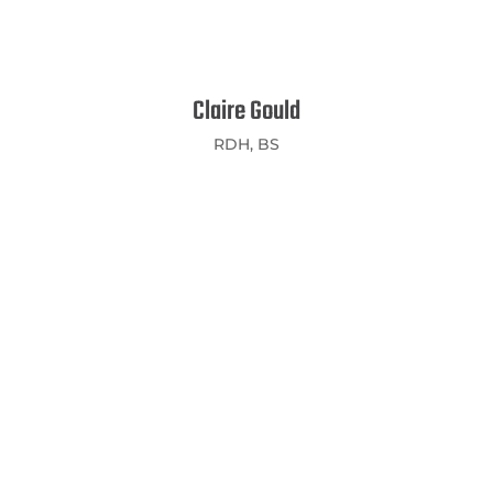
Claire Gould
RDH, BS