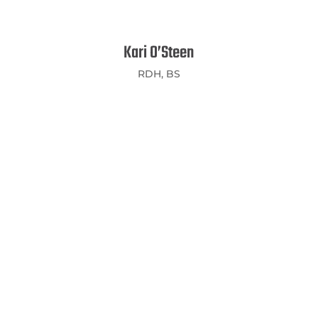
Kari O’Steen
RDH, BS